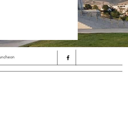
uncheon