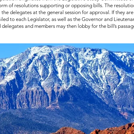
form of resolutions supporting or opposing bills. The resolutio
 the delegates at the general session for approval. If they ar
iled to each Legislator, as well as the Governor and Lieutena
delegates and members may then lobby for the bill’s passage