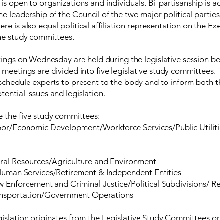
s open to organizations and individuals. Bi-partisanship is a
he leadership of the Council of the two major political partie
re is also equal political affiliation representation on the Ex
he study committees.
ngs on Wednesday are held during the legislative session be
 meetings are divided into five legislative study committees.
chedule experts to present to the body and to inform both t
tential issues and legislation.
e the five study committees:
bor/Economic Development/Workforce Services/Public Utiliti
ral Resources/Agriculture and Environment
Human Services/Retirement & Independent Entities
w Enforcement and Criminal Justice/Political Subdivisions/ 
ansportation/Government Operations
gislation originates from the Legislative Study Committees or