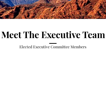
Meet The Executive Team
Elected Executive Committee Members