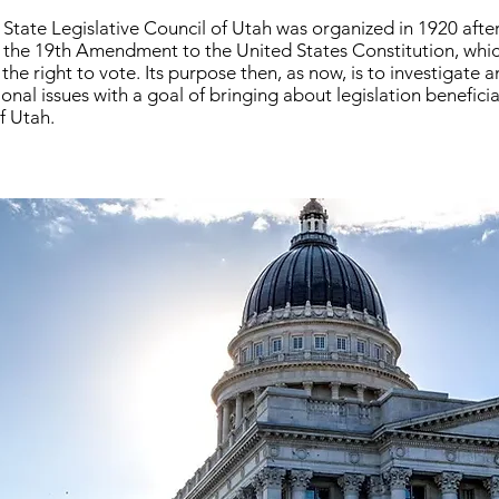
tate Legislative Council of Utah was organized in 1920 after
of the 19th Amendment to the United States Constitution, whi
he right to vote. Its purpose then, as now, is to investigate 
onal issues with a goal of bringing about legislation beneficia
f Utah.