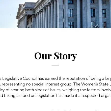
Our Story
Legislative Council has earned the reputation of being a bi-
, representing no special interest group. The Women’s State L
icy of hearing both sides of issues, weighing the factors invol
d taking a stand on legislation has made it a respected organ