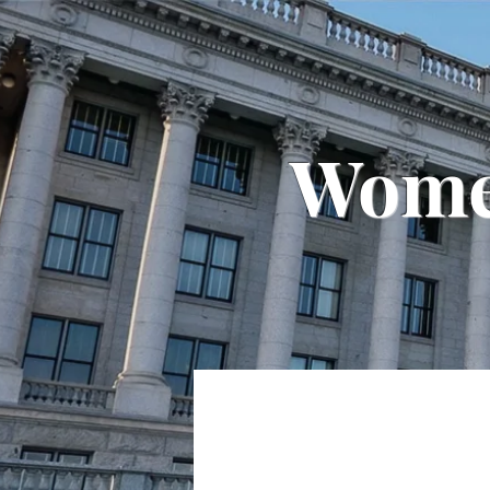
Women