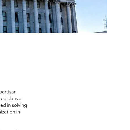
partisan
egislative
ved in solving
ization in