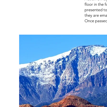
floor in the 
presented to
they are ema
Once passed 