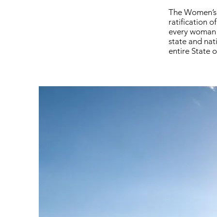
The Women’s S
ratification 
every woman t
state and nati
entire State o