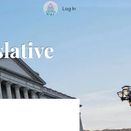
Log In
lative