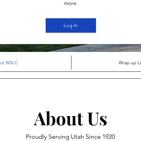
more.
Log In
ut WSLC
Wrap-up L
About Us
Proudly Serving Utah Since 1920