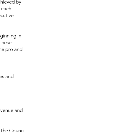
chieved by
s each
ecutive
ginning in
 These
he pro and
es and
Revenue and
 the Council