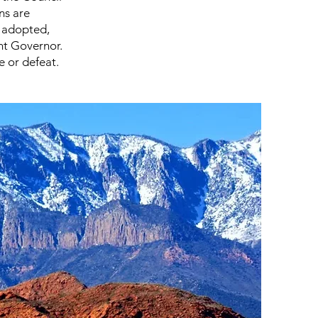
ns are
e adopted,
nt Governor.
 or defeat.