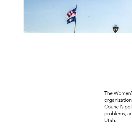
The Women’s 
organization
Council’s pol
problems, an
Utah.