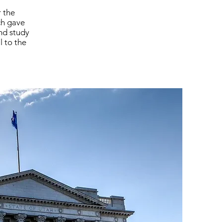
 the
ch gave
and study
l to the