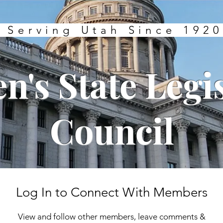
Serving Utah Since 1920
's State Legis
Council
Log In to Connect With Members
View and follow other members, leave comments &