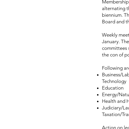
Membership i
alternating t
biennium. The
Board and t
Weekly meeti
January. The
committees s
the con of po
Following ar
Business/La
Technology
Education
Energy/Natu
Health and 
Judiciary/La
Taxation/Tr
Action on le