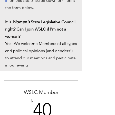
in
on this site, 3. scroll down or 4. print
the form below.
It is
Women's
State Legislative Council,
right? Can I join WSLC if I'm not a
woman?
Yes! We welcome Members of all types
and political opinions (and genders!)
to attend our meetings and participate
in our events.
WSLC Member
40$
$
40