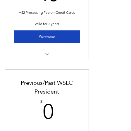
+$2 Processing Fee on Credit Cards
Valid for 2 years
Purchase
Members-Only Access:
View Event Invitations, Presentation
Previous/Past WSLC
Recordings, and more!
President
_
0$
$
0
Membership runs for two odd years
coincident with Biennium
Biennium begins on June 1st of