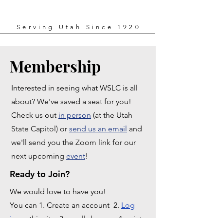
Serving Utah Since 1920
Membership
Interested in seeing what WSLC is all
about? We've saved a seat for you!
Check us out
in person
(at the Utah
State Capitol) or
send us an email
and
we'll send you the Zoom link for our
next upcoming
event
!
Ready to Join?
We would love to have you!
You can 1. Create an account 2.
Log