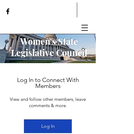
Women's State
Legislative
Council
Log In to Connect With
Members
View and follow other members, leave
comments & more.
Log In